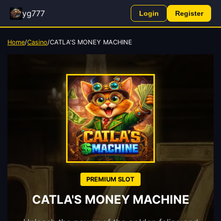
yg777
Login
Register
Home
/
Casino
/
CATLA'S MONEY MACHINE
PREMIUM SLOT
CATLA'S MONEY MACHINE