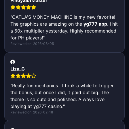
PinoySlotMaster
"CATLA'S MONEY MACHINE is my new favorite!
The graphics are amazing on the
yg777 app
. I hit
a 50x multiplier yesterday. Highly recommended
for PH players!"
Reviewed on: 2026-03-05
Liza_G
"Really fun mechanics. It took a while to trigger
the bonus, but once I did, it paid out big. The
theme is so cute and polished. Always love
playing at yg777 casino."
Reviewed on: 2026-02-18