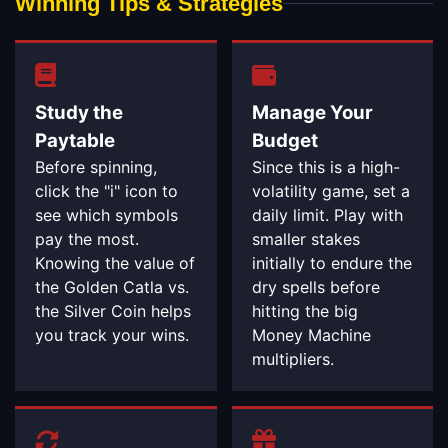
Winning Tips & Strategies
Study the
Manage Your
Paytable
Budget
Before spinning,
Since this is a high-
click the "i" icon to
volatility game, set a
see which symbols
daily limit. Play with
pay the most.
smaller stakes
Knowing the value of
initially to endure the
the Golden Catla vs.
dry spells before
the Silver Coin helps
hitting the big
you track your wins.
Money Machine
multipliers.