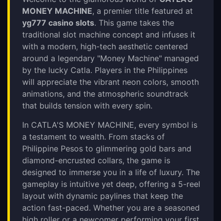
MONEY MACHINE
, a premier title featured at
yg777 casino slots
. This game takes the
traditional slot machine concept and infuses it
with a modern, high-tech aesthetic centered
around a legendary "Money Machine" managed
by the lucky Catla. Players in the Philippines
will appreciate the vibrant neon colors, smooth
animations, and the atmospheric soundtrack
that builds tension with every spin.
In CATLA'S MONEY MACHINE, every symbol is
a testament to wealth. From stacks of
Philippine Pesos to glimmering gold bars and
diamond-encrusted collars, the game is
designed to immerse you in a life of luxury. The
gameplay is intuitive yet deep, offering a 5-reel
layout with dynamic paylines that keep the
action fast-paced. Whether you are a seasoned
high roller or a newcomer performing your first