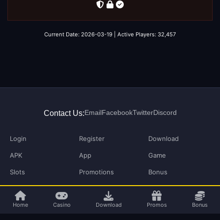
Current Date: 2026-03-19 | Active Players: 32,457
Email
Facebook
Twitter
Discord
Contact Us:
Login
Register
Download
APK
App
Game
Slots
Promotions
Bonus
Cash
About
Support
Cookie
Terms
Privacy
Home
Casino
Download
Promos
Bonus