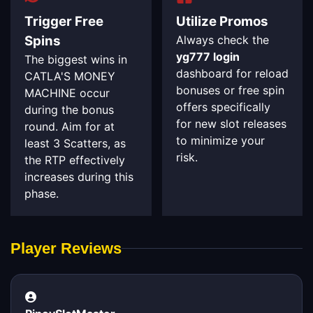
Trigger Free
Utilize Promos
Spins
Always check the
yg777 login
The biggest wins in
dashboard for reload
CATLA'S MONEY
bonuses or free spin
MACHINE occur
offers specifically
during the bonus
for new slot releases
round. Aim for at
to minimize your
least 3 Scatters, as
risk.
the RTP effectively
increases during this
phase.
Player Reviews