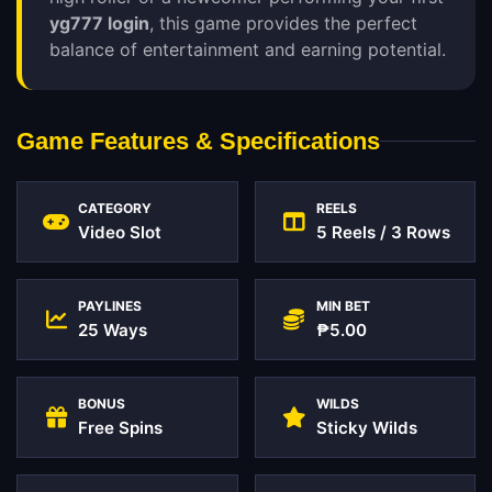
yg777 login
, this game provides the perfect
balance of entertainment and earning potential.
Game Features & Specifications
CATEGORY
REELS
Video Slot
5 Reels / 3 Rows
PAYLINES
MIN BET
25 Ways
₱5.00
BONUS
WILDS
Free Spins
Sticky Wilds