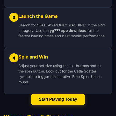
Launch the Game
3
Search for "CATLA'S MONEY MACHINE" in the slots
category. Use the
yg777 app download
for the
fastest loading times and best mobile performance.
Spin and Win
4
Adjust your bet size using the +/- buttons and hit
the spin button. Look out for the Catla Scatter
symbols to trigger the lucrative Free Spins bonus
round.
Start Playing Today