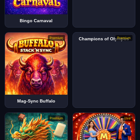
Bingo Carnaval
Premium
Premium
Champions of Olympus
Mag-Sync Buffalo
Premium
Live