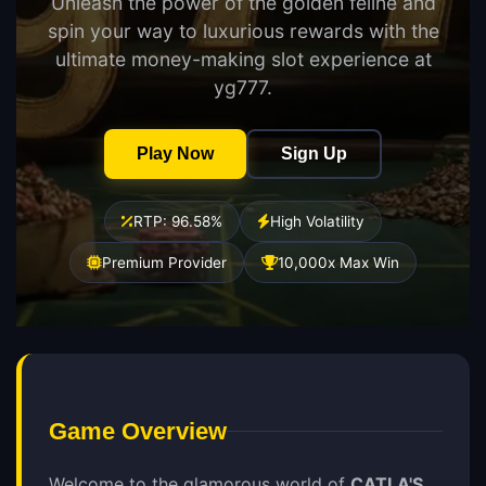
Unleash the power of the golden feline and
spin your way to luxurious rewards with the
ultimate money-making slot experience at
yg777.
Play Now
Sign Up
RTP: 96.58%
High Volatility
Premium Provider
10,000x Max Win
Game Overview
Welcome to the glamorous world of
CATLA'S