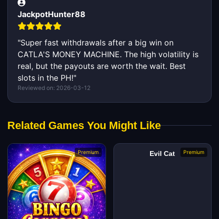
JackpotHunter88
"Super fast withdrawals after a big win on
CATLA'S MONEY MACHINE. The high volatility is
real, but the payouts are worth the wait. Best
slots in the PH!"
Reviewed on: 2026-03-12
Related Games You Might Like
Premium
Premium
Evil Cat