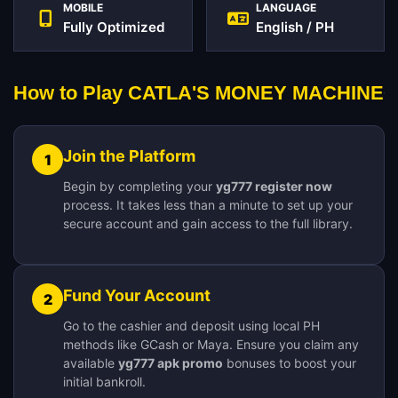
MOBILE
LANGUAGE
Fully Optimized
English / PH
How to Play CATLA'S MONEY MACHINE
Join the Platform
1
Begin by completing your
yg777 register now
process. It takes less than a minute to set up your
secure account and gain access to the full library.
Fund Your Account
2
Go to the cashier and deposit using local PH
methods like GCash or Maya. Ensure you claim any
available
yg777 apk promo
bonuses to boost your
initial bankroll.