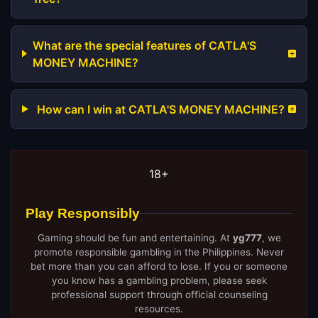
What are the special features of CATLA'S
MONEY MACHINE?
How can I win at CATLA'S MONEY MACHINE?
18+
Play Responsibly
Gaming should be fun and entertaining. At
yg777
, we
promote responsible gambling in the Philippines. Never
bet more than you can afford to lose. If you or someone
you know has a gambling problem, please seek
professional support through official counseling
resources.