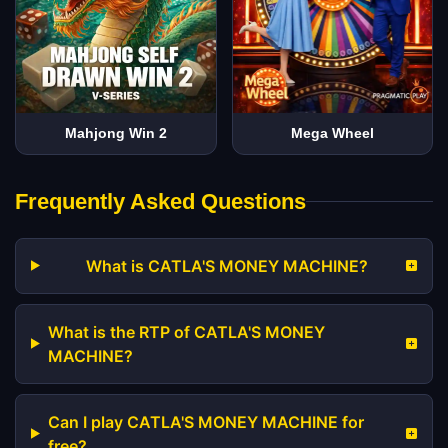
Mahjong Win 2
Mega Wheel
Frequently Asked Questions
What is CATLA'S MONEY MACHINE?
What is the RTP of CATLA'S MONEY
MACHINE?
Can I play CATLA'S MONEY MACHINE for
free?