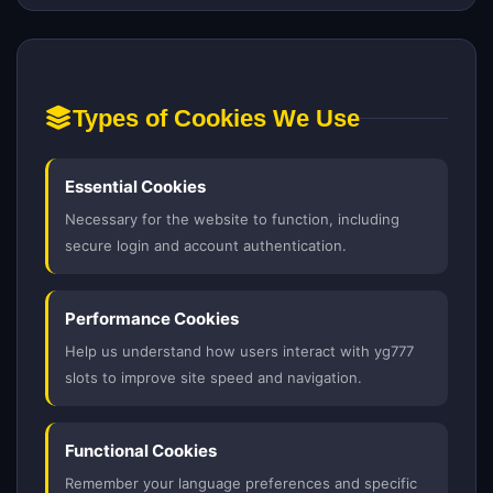
Types of Cookies We Use
Essential Cookies
Necessary for the website to function, including
secure login and account authentication.
Performance Cookies
Help us understand how users interact with yg777
slots to improve site speed and navigation.
Functional Cookies
Remember your language preferences and specific