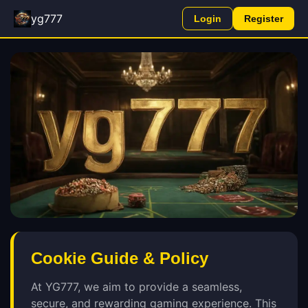
yg777
Login
Register
Cookie Guide & Policy
At YG777, we aim to provide a seamless,
secure, and rewarding gaming experience. This