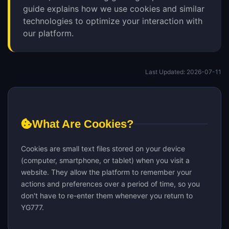
guide explains how we use cookies and similar
technologies to optimize your interaction with
our platform.
Last Updated: 2026-07-11
What Are Cookies?
Cookies are small text files stored on your device
(computer, smartphone, or tablet) when you visit a
website. They allow the platform to remember your
actions and preferences over a period of time, so you
don't have to re-enter them whenever you return to
YG777.