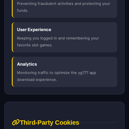
Preventing fraudulent activities and protecting your
funds.
User Experience
Keeping you logged in and remembering your
favorite slot games.
Analytics
Monitoring traffic to optimize the yg777 app
download experience.
Third-Party Cookies