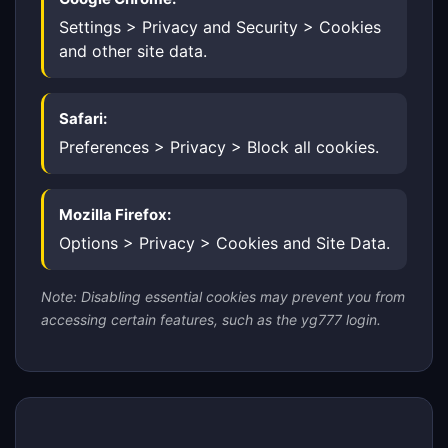
Settings > Privacy and Security > Cookies
and other site data.
Safari:
Preferences > Privacy > Block all cookies.
Mozilla Firefox:
Options > Privacy > Cookies and Site Data.
Note: Disabling essential cookies may prevent you from
accessing certain features, such as the yg777 login.