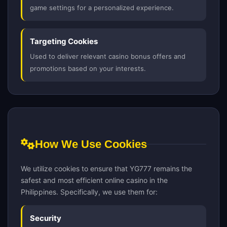
game settings for a personalized experience.
Targeting Cookies
Used to deliver relevant casino bonus offers and
promotions based on your interests.
How We Use Cookies
We utilize cookies to ensure that YG777 remains the
safest and most efficient online casino in the
Philippines. Specifically, we use them for:
Security