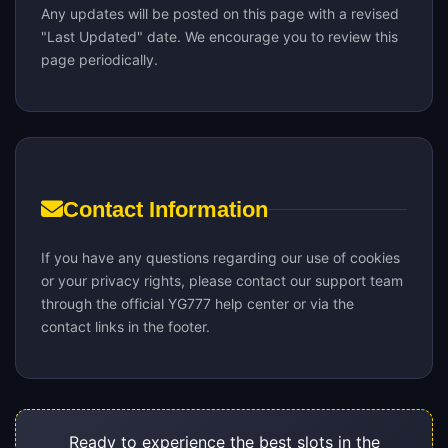
Any updates will be posted on this page with a revised
"Last Updated" date. We encourage you to review this
page periodically.
Contact Information
If you have any questions regarding our use of cookies
or your privacy rights, please contact our support team
through the official YG777 help center or via the
contact links in the footer.
Ready to experience the best slots in the