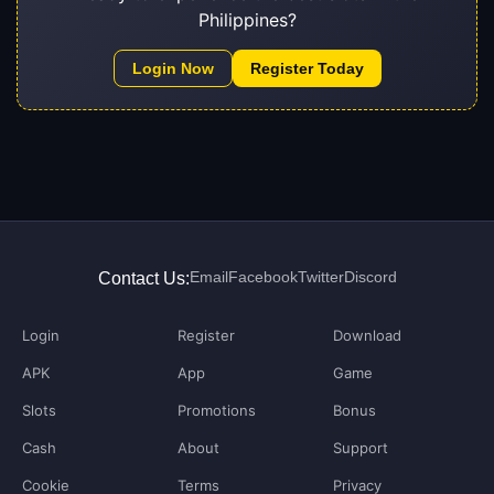
Philippines?
Login Now
Register Today
Email
Facebook
Twitter
Discord
Contact Us:
Login
Register
Download
APK
App
Game
Slots
Promotions
Bonus
Cash
About
Support
Cookie
Terms
Privacy