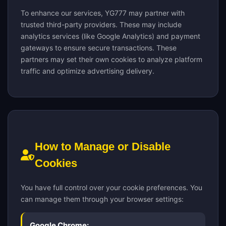
To enhance our services, YG777 may partner with
trusted third-party providers. These may include
analytics services (like Google Analytics) and payment
gateways to ensure secure transactions. These
partners may set their own cookies to analyze platform
traffic and optimize advertising delivery.
How to Manage or Disable
Cookies
You have full control over your cookie preferences. You
can manage them through your browser settings:
Google Chrome: