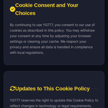
Cookie Consent and Your
Choices
By continuing to use YG777, you consent to our use of
cookies as described in this policy. You may withdraw
your consent at any time by adjusting your browser
settings or clearing your cache. We respect your
privacy and ensure all data is handled in compliance
with local regulations.
Updates to This Cookie Policy
YG777 reserves the right to update this Cookie Policy to
reflect changes in technology or legal requirements.