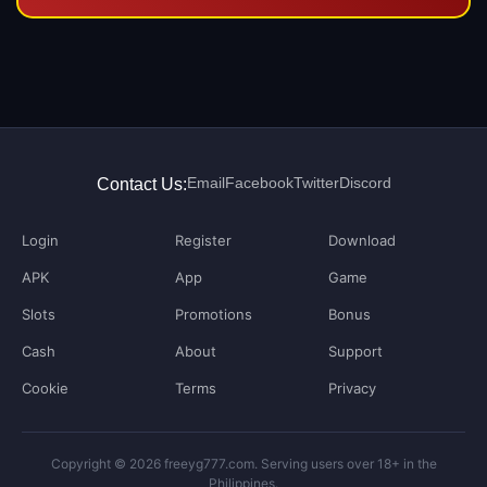
Email
Facebook
Twitter
Discord
Contact Us:
Login
Register
Download
APK
App
Game
Slots
Promotions
Bonus
Cash
About
Support
Cookie
Terms
Privacy
Copyright © 2026 freeyg777.com. Serving users over 18+ in the
Philippines.