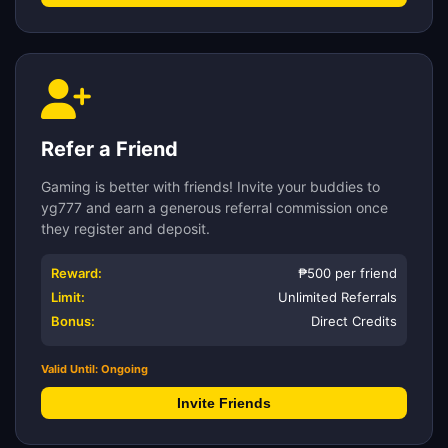
Refer a Friend
Gaming is better with friends! Invite your buddies to
yg777 and earn a generous referral commission once
they register and deposit.
Reward:
₱500 per friend
Limit:
Unlimited Referrals
Bonus:
Direct Credits
Valid Until: Ongoing
Invite Friends