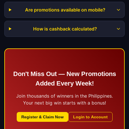
Are promotions available on mobile?
How is cashback calculated?
Don't Miss Out — New Promotions
Added Every Week!
Join thousands of winners in the Philippines.
Your next big win starts with a bonus!
Register & Claim Now
Login to Account