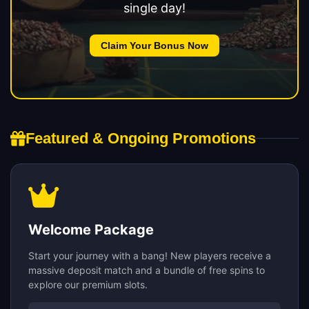
single day!
Claim Your Bonus Now
Featured & Ongoing Promotions
Welcome Package
Start your journey with a bang! New players receive a
massive deposit match and a bundle of free spins to
explore our premium slots.