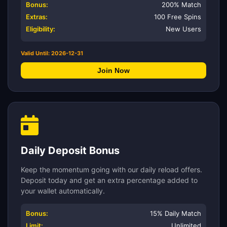
Bonus:
200% Match
Extras:
100 Free Spins
Eligibility:
New Users
Valid Until: 2026-12-31
Join Now
Daily Deposit Bonus
Keep the momentum going with our daily reload offers.
Deposit today and get an extra percentage added to
your wallet automatically.
Bonus:
15% Daily Match
Limit:
Unlimited