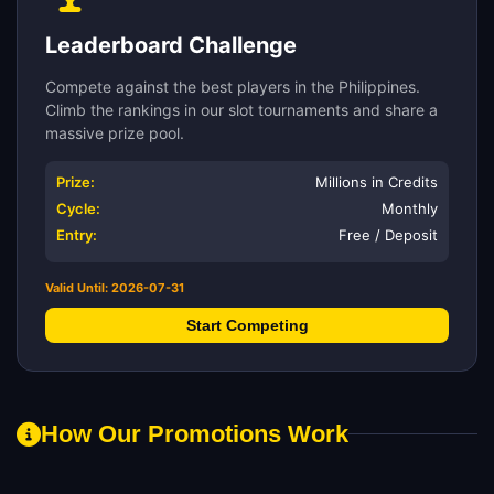
Leaderboard Challenge
Compete against the best players in the Philippines.
Climb the rankings in our slot tournaments and share a
massive prize pool.
Prize:
Millions in Credits
Cycle:
Monthly
Entry:
Free / Deposit
Valid Until: 2026-07-31
Start Competing
How Our Promotions Work