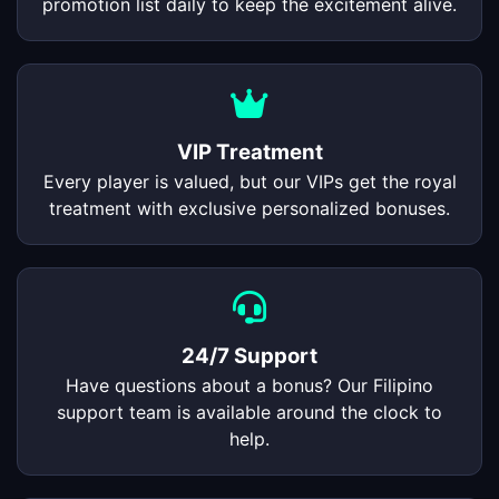
promotion list daily to keep the excitement alive.
VIP Treatment
Every player is valued, but our VIPs get the royal
treatment with exclusive personalized bonuses.
24/7 Support
Have questions about a bonus? Our Filipino
support team is available around the clock to
help.