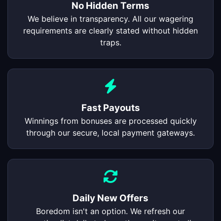
No Hidden Terms
We believe in transparency. All our wagering
requirements are clearly stated without hidden
traps.
Fast Payouts
Winnings from bonuses are processed quickly
through our secure, local payment gateways.
Daily New Offers
Boredom isn't an option. We refresh our