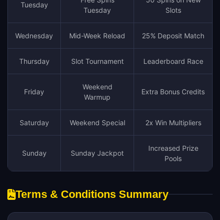
Tuesday
Tuesday
Slots
Wednesday
Mid-Week Reload
25% Deposit Match
Thursday
Slot Tournament
Leaderboard Race
Weekend
Friday
Extra Bonus Credits
Warmup
Saturday
Weekend Special
2x Win Multipliers
Increased Prize
Sunday
Sunday Jackpot
Pools
Terms & Conditions Summary