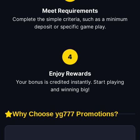
Meet Requirements
Complete the simple criteria, such as a minimum
deposit or specific game play.
4
Enjoy Rewards
Your bonus is credited instantly. Start playing
and winning big!
Why Choose yg777 Promotions?