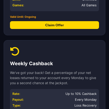
Games:
All Games
Valid Until: Ongoing
Claim Offer
Weekly Cashback
We've got your back! Get a percentage of your net
losses returned to your account every Monday to give
you a second chance at the jackpot.
Rate:
Up to 10% Cashback
Payout:
Every Monday
Type:
Loss Recovery