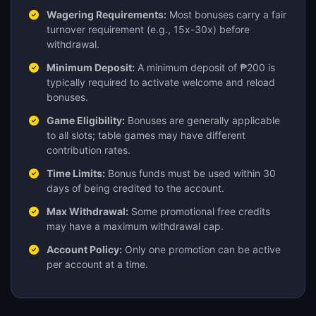
Wagering Requirements:
Most bonuses carry a fair
turnover requirement (e.g., 15x-30x) before
withdrawal.
Minimum Deposit:
A minimum deposit of ₱200 is
typically required to activate welcome and reload
bonuses.
Game Eligibility:
Bonuses are generally applicable
to all slots; table games may have different
contribution rates.
Time Limits:
Bonus funds must be used within 30
days of being credited to the account.
Max Withdrawal:
Some promotional free credits
may have a maximum withdrawal cap.
Account Policy:
Only one promotion can be active
per account at a time.