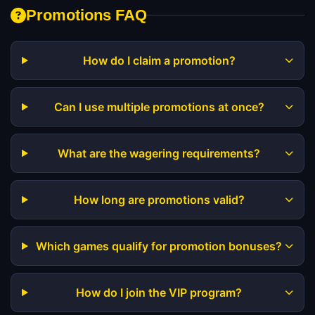
Promotions FAQ
How do I claim a promotion?
Can I use multiple promotions at once?
What are the wagering requirements?
How long are promotions valid?
Which games qualify for promotion bonuses?
How do I join the VIP program?