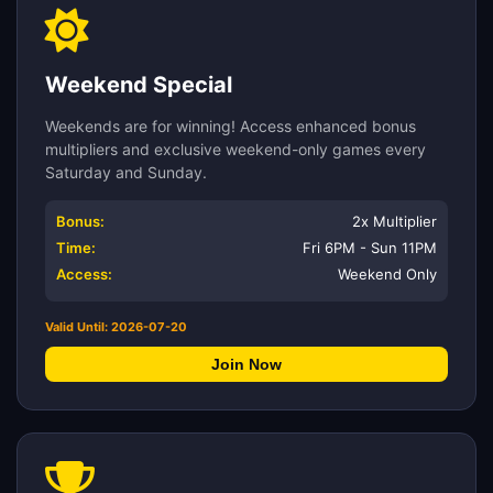
Weekend Special
Weekends are for winning! Access enhanced bonus
multipliers and exclusive weekend-only games every
Saturday and Sunday.
Bonus:
2x Multiplier
Time:
Fri 6PM - Sun 11PM
Access:
Weekend Only
Valid Until: 2026-07-20
Join Now