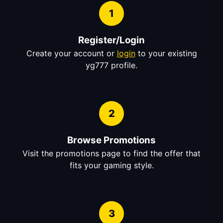
1
Register/Login
Create your account or
login
to your existing
yg777 profile.
2
Browse Promotions
Visit the promotions page to find the offer that
fits your gaming style.
3