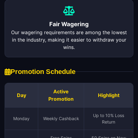
Fair Wagering
Our wagering requirements are among the lowest
in the industry, making it easier to withdraw your
wins.
Promotion Schedule
Active
Day
Highlight
Promotion
Up to 10% Loss
Monday
Weekly Cashback
Return
Free Spins
50 Spins on New