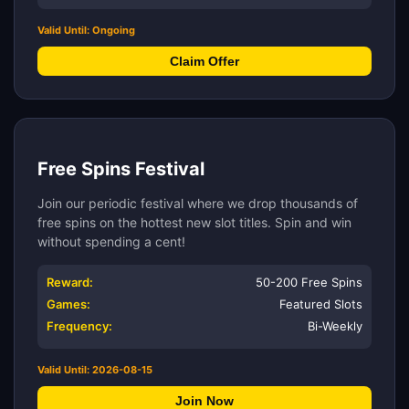
Valid Until: Ongoing
Claim Offer
Free Spins Festival
Join our periodic festival where we drop thousands of
free spins on the hottest new slot titles. Spin and win
without spending a cent!
Reward:
50-200 Free Spins
Games:
Featured Slots
Frequency:
Bi-Weekly
Valid Until: 2026-08-15
Join Now