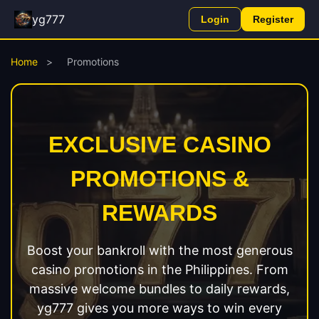
yg777
Login
Register
Home
>
Promotions
EXCLUSIVE CASINO
PROMOTIONS &
REWARDS
Boost your bankroll with the most generous
casino promotions in the Philippines. From
massive welcome bundles to daily rewards,
yg777 gives you more ways to win every