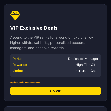
VIP Exclusive Deals
Ascend to the VIP ranks for a world of luxury. Enjoy
higher withdrawal limits, personalized account
managers, and bespoke rewards.
Perks:
Dedicated Manager
Rewards:
High-Tier Gifts
Limits:
Increased Caps
Valid Until: Permanent
Go VIP