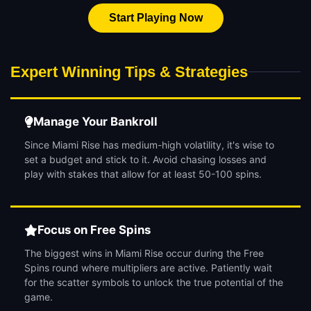
Start Playing Now
Expert Winning Tips & Strategies
Manage Your Bankroll
Since Miami Rise has medium-high volatility, it's wise to
set a budget and stick to it. Avoid chasing losses and
play with stakes that allow for at least 50-100 spins.
Focus on Free Spins
The biggest wins in Miami Rise occur during the Free
Spins round where multipliers are active. Patiently wait
for the scatter symbols to unlock the true potential of the
game.