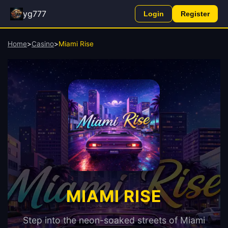
yg777
Login
Register
Home
>
Casino
>
Miami Rise
MIAMI RISE
Step into the neon-soaked streets of Miami