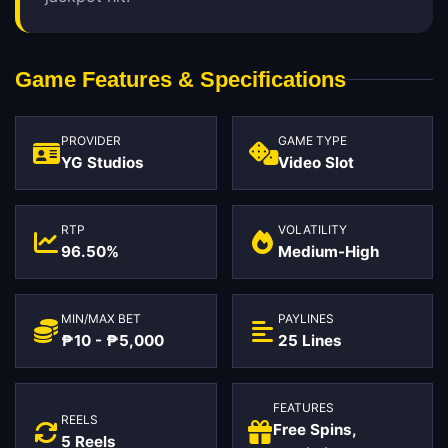
Game Features & Specifications
PROVIDER
GAME TYPE
YG Studios
Video Slot
RTP
VOLATILITY
96.50%
Medium-High
MIN/MAX BET
PAYLINES
₱10 - ₱5,000
25 Lines
FEATURES
REELS
Free Spins,
5 Reels