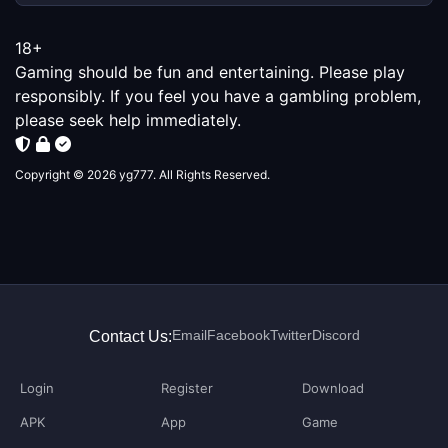
18+
Gaming should be fun and entertaining. Please play
responsibly. If you feel you have a gambling problem,
please seek help immediately.
Copyright © 2026 yg777. All Rights Reserved.
Email
Facebook
Twitter
Discord
Contact Us:
Login
Register
Download
APK
App
Game