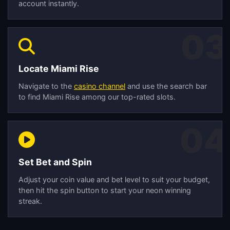
account instantly.
03
Locate Miami Rise
Navigate to the
casino channel
and use the search bar
to find Miami Rise among our top-rated slots.
04
Set Bet and Spin
Adjust your coin value and bet level to suit your budget,
then hit the spin button to start your neon winning
streak.