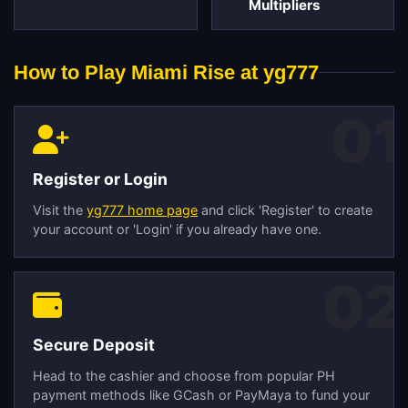
Multipliers
How to Play Miami Rise at yg777
01
Register or Login
Visit the
yg777 home page
and click 'Register' to create
your account or 'Login' if you already have one.
02
Secure Deposit
Head to the cashier and choose from popular PH
payment methods like GCash or PayMaya to fund your