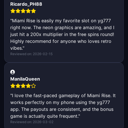
Ricardo_PH88
"Miami Rise is easily my favorite slot on yg777
right now. The neon graphics are amazing, and I
just hit a 200x multiplier in the free spins round!
Highly recommend for anyone who loves retro
vibes."
Reviewed on: 2026-02-15
ManilaQueen
"I love the fast-paced gameplay of Miami Rise. It
works perfectly on my phone using the yg777
app. The payouts are consistent, and the bonus
game is actually quite frequent."
Reviewed on: 2026-03-02