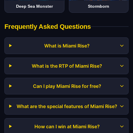
Deep Sea Monster
Stormborn
Frequently Asked Questions
What is Miami Rise?
What is the RTP of Miami Rise?
Can I play Miami Rise for free?
What are the special features of Miami Rise?
How can I win at Miami Rise?