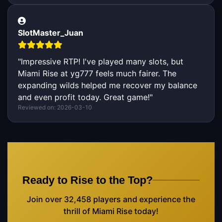
SlotMaster_Juan
"Impressive RTP! I've played many slots, but
Miami Rise at yg777 feels much fairer. The
expanding wilds helped me recover my balance
and even profit today. Great game!"
Reviewed on: 2026-03-10
Ready to Rise to the Top?
Join over 32,458 players and experience the
thrill of Miami Rise today!