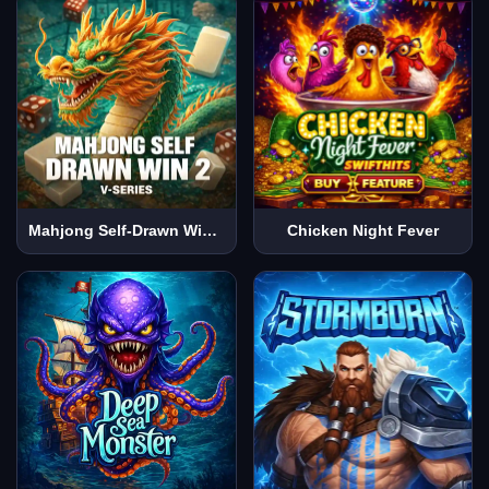
Mahjong Self-Drawn Win 2
Chicken Night Fever