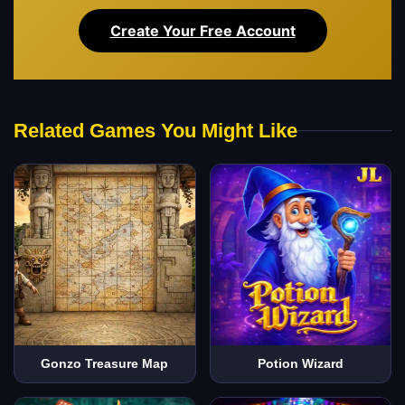
Create Your Free Account
Related Games You Might Like
Gonzo Treasure Map
Potion Wizard