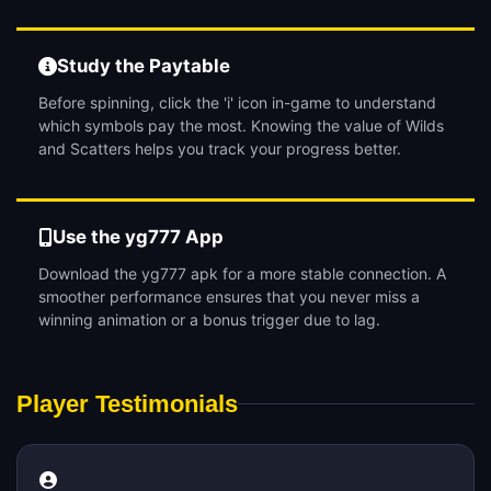
Study the Paytable
Before spinning, click the 'i' icon in-game to understand
which symbols pay the most. Knowing the value of Wilds
and Scatters helps you track your progress better.
Use the yg777 App
Download the yg777 apk for a more stable connection. A
smoother performance ensures that you never miss a
winning animation or a bonus trigger due to lag.
Player Testimonials