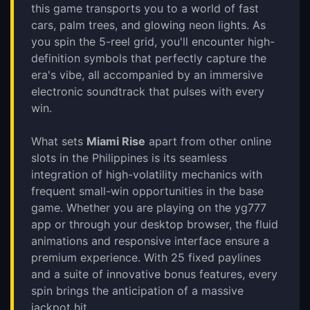
this game transports you to a world of fast
cars, palm trees, and glowing neon lights. As
you spin the 5-reel grid, you'll encounter high-
definition symbols that perfectly capture the
era's vibe, all accompanied by an immersive
electronic soundtrack that pulses with every
win.
What sets
Miami Rise
apart from other online
slots in the Philippines is its seamless
integration of high-volatility mechanics with
frequent small-win opportunities in the base
game. Whether you are playing on the yg777
app or through your desktop browser, the fluid
animations and responsive interface ensure a
premium experience. With 25 fixed paylines
and a suite of innovative bonus features, every
spin brings the anticipation of a massive
jackpot hit.