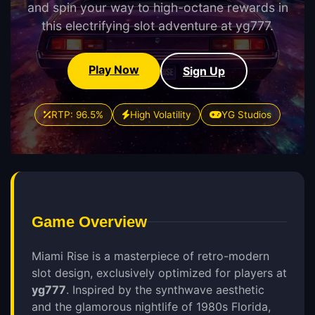
and spin your way to high-octane rewards in
this electrifying slot adventure at yg777.
Play Now
Sign Up
RTP: 96.5%
High Volatility
YG Studios
Game Overview
Miami Rise is a masterpiece of retro-modern
slot design, exclusively optimized for players at
yg777
. Inspired by the synthwave aesthetic
and the glamorous nightlife of 1980s Florida,