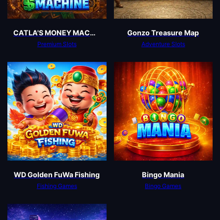
CATLA'S MONEY MACHINE
Gonzo Treasure Map
Premium Slots
Adventure Slots
WD Golden FuWa Fishing
Bingo Mania
Fishing Games
Bingo Games