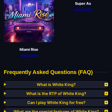
Super As
Classic Slots
Miami Rise
Arcade Slots
Frequently Asked Questions (FAQ)
What is White King?
What is the RTP of White King?
Can I play White King for free?
What are the special features of White King?