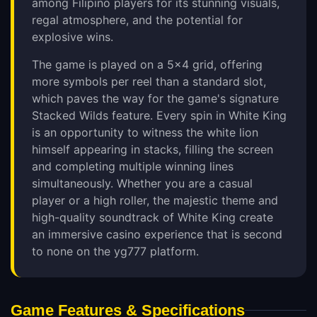
among Filipino players for its stunning visuals,
regal atmosphere, and the potential for
explosive wins.
The game is played on a 5x4 grid, offering
more symbols per reel than a standard slot,
which paves the way for the game's signature
Stacked Wilds feature. Every spin in White King
is an opportunity to witness the white lion
himself appearing in stacks, filling the screen
and completing multiple winning lines
simultaneously. Whether you are a casual
player or a high roller, the majestic theme and
high-quality soundtrack of White King create
an immersive casino experience that is second
to none on the yg777 platform.
Game Features & Specifications