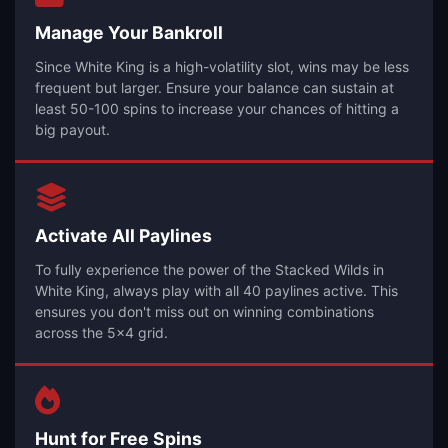
Manage Your Bankroll
Since White King is a high-volatility slot, wins may be less
frequent but larger. Ensure your balance can sustain at
least 50-100 spins to increase your chances of hitting a
big payout.
Activate All Paylines
To fully experience the power of the Stacked Wilds in
White King, always play with all 40 paylines active. This
ensures you don't miss out on winning combinations
across the 5x4 grid.
Hunt for Free Spins