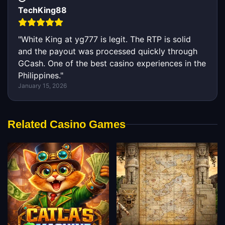
TechKing88
"White King at yg777 is legit. The RTP is solid
and the payout was processed quickly through
GCash. One of the best casino experiences in the
Philippines."
January 15, 2026
Related Casino Games