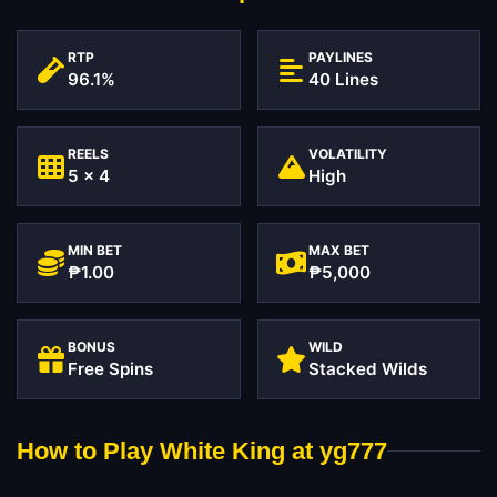
RTP
PAYLINES
96.1%
40 Lines
REELS
VOLATILITY
5 x 4
High
MIN BET
MAX BET
₱1.00
₱5,000
BONUS
WILD
Free Spins
Stacked Wilds
How to Play White King at yg777