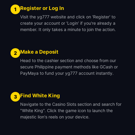
Register or Log In
1
Visit the yg777 website and click on 'Register' to
create your account or 'Login' if you're already a
member. It only takes a minute to join the action.
Make a Deposit
2
Head to the cashier section and choose from our
secure Philippine payment methods like GCash or
PayMaya to fund your yg777 account instantly.
Find White King
3
Navigate to the Casino Slots section and search for
"White King". Click the game icon to launch the
majestic lion's reels on your device.