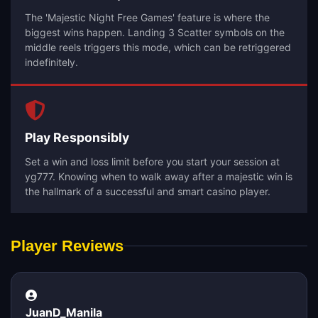
The 'Majestic Night Free Games' feature is where the
biggest wins happen. Landing 3 Scatter symbols on the
middle reels triggers this mode, which can be retriggered
indefinitely.
Play Responsibly
Set a win and loss limit before you start your session at
yg777. Knowing when to walk away after a majestic win is
the hallmark of a successful and smart casino player.
Player Reviews
JuanD_Manila