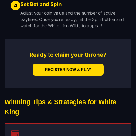
Set Bet and Spin
4
Adjust your coin value and the number of active
paylines. Once you're ready, hit the Spin button and
watch for the White Lion Wilds to appear!
Ready to claim your throne?
REGISTER NOW & PLAY
Winning Tips & Strategies for White
King