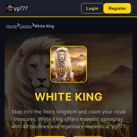
yg777
Login
Register
Home
Casino
White King
WHITE KING
Step into the lion's kingdom and claim your royal
treasures. White King offers majestic gameplay
with 40 paylines and legendary rewards at yg777.