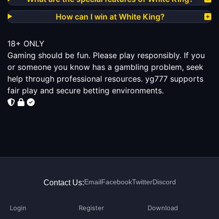
How can I win at White King?
18+ ONLY
Gaming should be fun. Please play responsibly. If you
or someone you know has a gambling problem, seek
help through professional resources. yg777 supports
fair play and secure betting environments.
Email
Facebook
Twitter
Discord
Contact Us:
Login
Register
Download