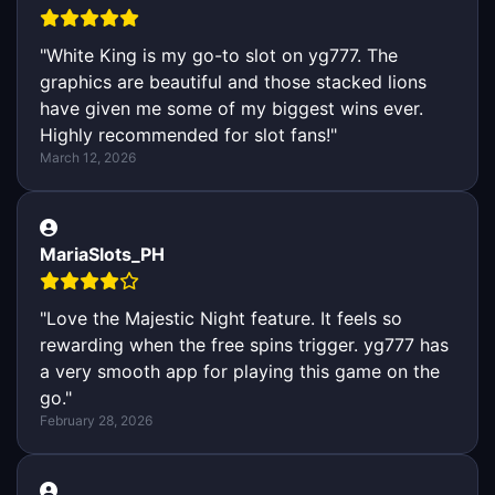
"White King is my go-to slot on yg777. The
graphics are beautiful and those stacked lions
have given me some of my biggest wins ever.
Highly recommended for slot fans!"
March 12, 2026
MariaSlots_PH
"Love the Majestic Night feature. It feels so
rewarding when the free spins trigger. yg777 has
a very smooth app for playing this game on the
go."
February 28, 2026