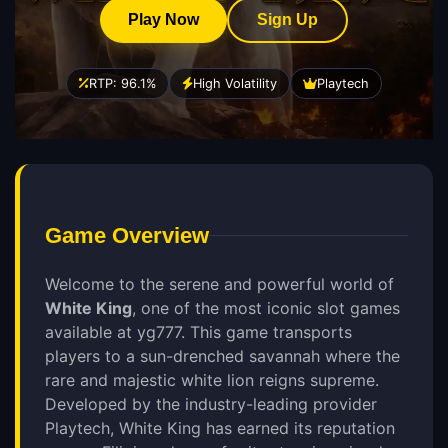
Play Now
Sign Up
RTP: 96.1%
High Volatility
Playtech
Game Overview
Welcome to the serene and powerful world of
White King
, one of the most iconic slot games
available at yg777. This game transports
players to a sun-drenched savannah where the
rare and majestic white lion reigns supreme.
Developed by the industry-leading provider
Playtech, White King has earned its reputation