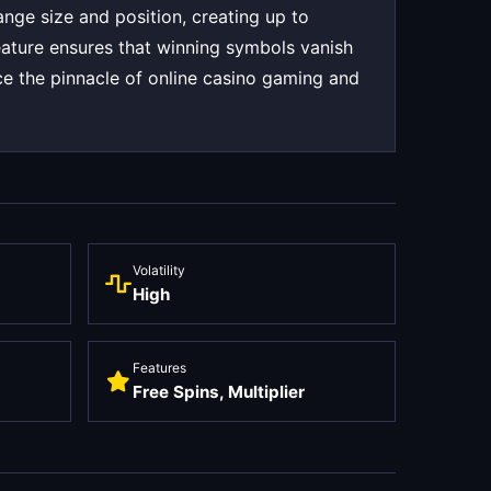
ange size and position, creating up to
feature ensures that winning symbols vanish
nce the pinnacle of online casino gaming and
Volatility
High
Features
Free Spins, Multiplier