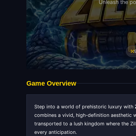
Unleash the po
Game Overview
Step into a world of prehistoric luxury with
combines a vivid, high-definition aesthetic
transported to a lush kingdom where the Zil
every anticipation.