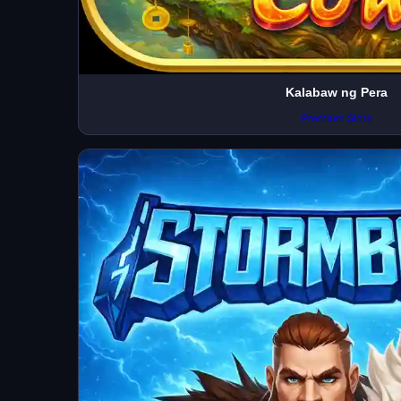
Kalabaw ng Pera
Premium Slots