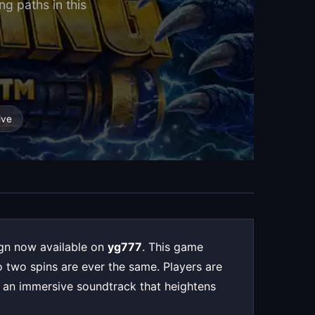
g paths in this
ive
ign now available on
yg777
. This game
o two spins are ever the same. Players are
d an immersive soundtrack that heightens