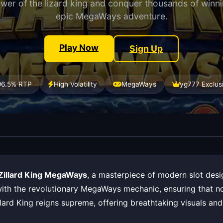
wer of the lizard king and conquer thousands of winnin
epic MegaWays adventure.
Play Now
Sign Up
96.5% RTP
High Volatility
MegaWays
yg777 Exclus
Zillard King MegaWays
, a masterpiece of modern slot des
 with the revolutionary MegaWays mechanic, ensuring that n
lard King reigns supreme, offering breathtaking visuals an