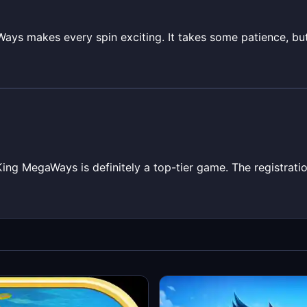
ays makes every spin exciting. It takes some patience, but
ing MegaWays is definitely a top-tier game. The registrati