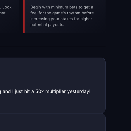
. Look
Begin with minimum bets to get a
hat
feel for the game's rhythm before
increasing your stakes for higher
potential payouts.
and I just hit a 50x multiplier yesterday!