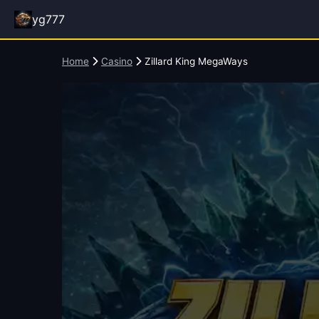
yg777
Home
Casino
Zillard King MegaWays