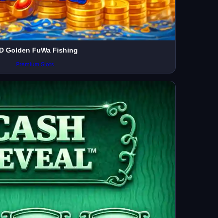
D Golden FuWa Fishing
Premium Slots