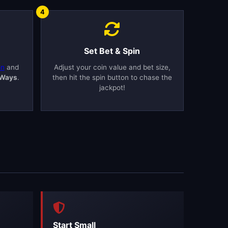
4
Set Bet & Spin
on
and
Adjust your coin value and bet size,
aWays
.
then hit the spin button to chase the
jackpot!
Start Small