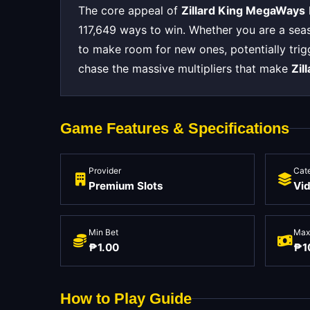
The core appeal of
Zillard King MegaWays
117,649 ways to win. Whether you are a seaso
to make room for new ones, potentially trigg
chase the massive multipliers that make
Zil
Game Features & Specifications
Provider
Cat
Premium Slots
Vid
Min Bet
Max
₱1.00
₱1
How to Play Guide