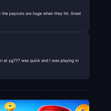
 the payouts are huge when they hit. Great
on at yg777 was quick and I was playing in