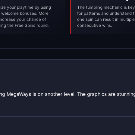
ze your playtime by using
The tumbling mechanic is key
7
welcome bonuses. More
for patterns and understand t
increase your chance of
one spin can result in multiple
ring the Free Spins round.
consecutive wins.
King MegaWays is on another level. The graphics are stunning 