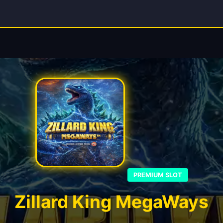
PREMIUM SLOT
Zillard King MegaWays