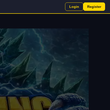
Login
Register