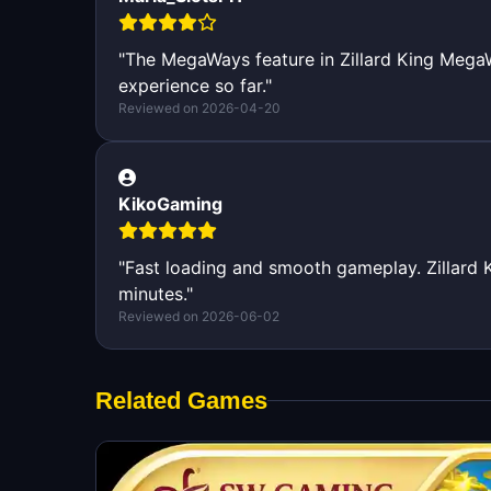
"The MegaWays feature in Zillard King MegaW
experience so far."
Reviewed on 2026-04-20
KikoGaming
"Fast loading and smooth gameplay. Zillard K
minutes."
Reviewed on 2026-06-02
Related Games