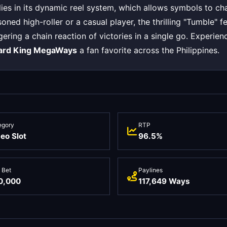
lies in its dynamic reel system, which allows symbols to ch
ned high-roller or a casual player, the thrilling "Tumble" 
ering a chain reaction of victories in a single go. Experie
lard King MegaWays
a fan favorite across the Philippines.
egory
RTP
eo Slot
96.5%
 Bet
Paylines
0,000
117,649 Ways