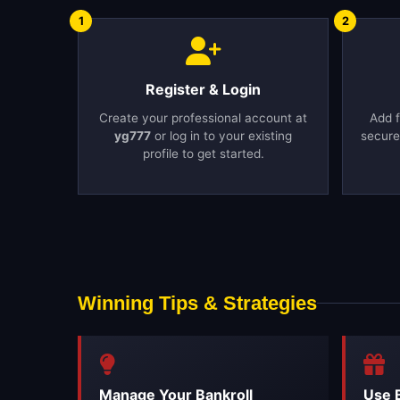
1
2
Register & Login
Create your professional account at
Add f
yg777
or log in to your existing
secure
profile to get started.
Winning Tips & Strategies
Manage Your Bankroll
Use 