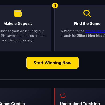
3
Make a Deposit
Find the Game
unds to your wallet using our
Navigate to the
casino secti
 PH payment methods to start
search for
Zillard King Meg
your betting journey.
Start Winning Now
Bonus Credits
Understand Tumbling