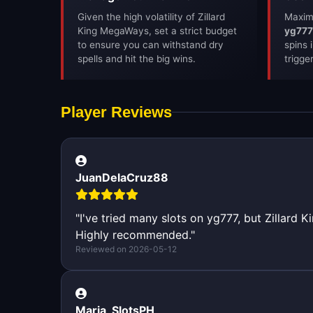
Given the high volatility of Zillard
Maximi
King MegaWays, set a strict budget
yg77
to ensure you can withstand dry
spins 
spells and hit the big wins.
trigge
Player Reviews
JuanDelaCruz88
"I've tried many slots on yg777, but Zillard 
Highly recommended."
Reviewed on 2026-05-12
Maria_SlotsPH