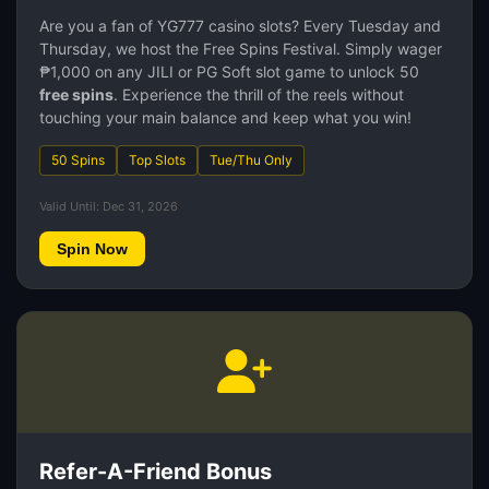
Are you a fan of YG777 casino slots? Every Tuesday and
Thursday, we host the Free Spins Festival. Simply wager
₱1,000 on any JILI or PG Soft slot game to unlock 50
free spins
. Experience the thrill of the reels without
touching your main balance and keep what you win!
50 Spins
Top Slots
Tue/Thu Only
Valid Until: Dec 31, 2026
Spin Now
Refer-A-Friend Bonus