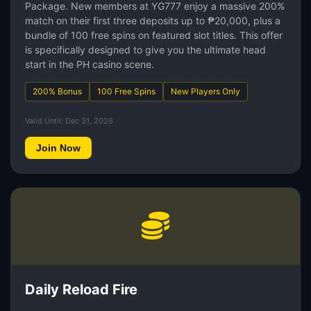
Package. New members at YG777 enjoy a massive 200%
match on their first three deposits up to ₱20,000, plus a
bundle of 100 free spins on featured slot titles. This offer
is specifically designed to give you the ultimate head
start in the PH casino scene.
200% Bonus
100 Free Spins
New Players Only
Valid Until: Dec 31, 2026
Join Now
Daily Reload Fire