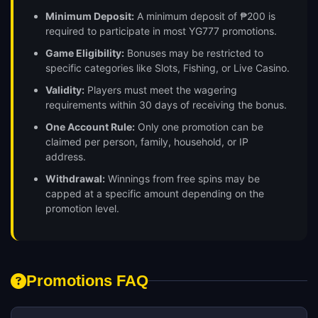
Minimum Deposit:
A minimum deposit of ₱200 is
required to participate in most YG777 promotions.
Game Eligibility:
Bonuses may be restricted to
specific categories like Slots, Fishing, or Live Casino.
Validity:
Players must meet the wagering
requirements within 30 days of receiving the bonus.
One Account Rule:
Only one promotion can be
claimed per person, family, household, or IP
address.
Withdrawal:
Winnings from free spins may be
capped at a specific amount depending on the
promotion level.
Promotions FAQ