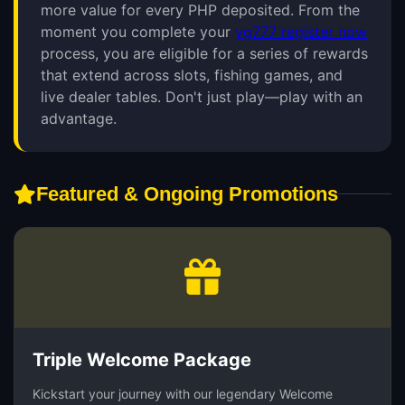
more value for every PHP deposited. From the
moment you complete your
yg777 register now
process, you are eligible for a series of rewards
that extend across slots, fishing games, and
live dealer tables. Don't just play—play with an
advantage.
Featured & Ongoing Promotions
Triple Welcome Package
Kickstart your journey with our legendary Welcome