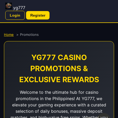
yg777
Login
Register
Home
>
Promotions
YG777 CASINO
PROMOTIONS &
EXCLUSIVE REWARDS
Welcome to the ultimate hub for casino
promotions in the Philippines! At YG777, we
elevate your gaming experience with a curated
selection of daily bonuses, massive deposit
matches, and high-value free spins. Whether you