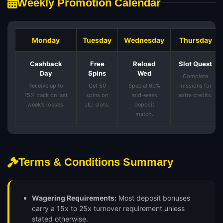
Weekly Promotion Calendar
Monday
Tuesday
Wednesday
Thursday
Cashback
Free
Reload
Slot Quest
Day
Spins
Wed
Complete
Receive up to
Get 50
Special 60%
missions for
15% back on last
spins on
mid-week
extra credits.
week's losses.
JILI slots.
deposit
match.
Terms & Conditions Summary
Wagering Requirements:
Most deposit bonuses
carry a 15x to 25x turnover requirement unless
stated otherwise.