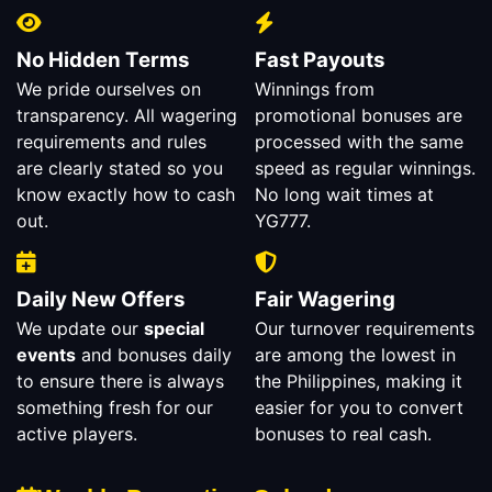
No Hidden Terms
Fast Payouts
We pride ourselves on
Winnings from
transparency. All wagering
promotional bonuses are
requirements and rules
processed with the same
are clearly stated so you
speed as regular winnings.
know exactly how to cash
No long wait times at
out.
YG777.
Daily New Offers
Fair Wagering
We update our
special
Our turnover requirements
events
and bonuses daily
are among the lowest in
to ensure there is always
the Philippines, making it
something fresh for our
easier for you to convert
active players.
bonuses to real cash.