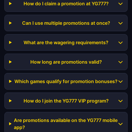
How do I claim a promotion at YG777?
Can I use multiple promotions at once?
What are the wagering requirements?
How long are promotions valid?
Which games qualify for promotion bonuses?
How do I join the YG777 VIP program?
Are promotions available on the YG777 mobile
app?