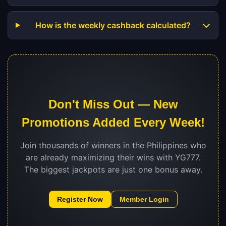
How is the weekly cashback calculated?
Don't Miss Out — New
Promotions Added Every Week!
Join thousands of winners in the Philippines who
are already maximizing their wins with YG777.
The biggest jackpots are just one bonus away.
Register Now
Member Login