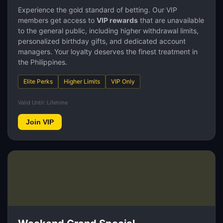
Experience the gold standard of betting. Our VIP
members get access to
VIP rewards
that are unavailable
to the general public, including higher withdrawal limits,
personalized birthday gifts, and dedicated account
managers. Your loyalty deserves the finest treatment in
the Philippines.
Elite Perks
Higher Limits
VIP Only
Valid Until: Lifetime
Join VIP