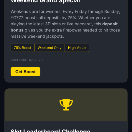
Weekend Grand Special
Weekends are for winners. Every Friday through Sunday,
YG777 boosts all deposits by 75%. Whether you are
playing the latest 3D slots or live baccarat, this
deposit
bonus
gives you the extra firepower needed to hit those
massive weekend jackpots.
75% Boost
Weekend Only
High Value
Valid Until: Dec 2026
Get Boost
Slot Leaderboard Challenge