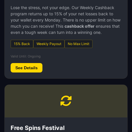
Lose the stress, not your edge. Our Weekly Cashback
program returns up to 15% of your net losses back to
your wallet every Monday. There is no upper limit on how
much you can receive! This
cashback offer
ensures that
even a tough week can turn into a winning one.
15% Back
Weekly Payout
No Max Limit
Valid Until: Ongoing
See Details
Free Spins Festival