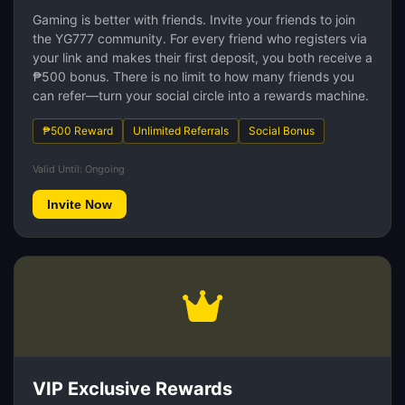
Gaming is better with friends. Invite your friends to join
the YG777 community. For every friend who registers via
your link and makes their first deposit, you both receive a
₱500 bonus. There is no limit to how many friends you
can refer—turn your social circle into a rewards machine.
₱500 Reward
Unlimited Referrals
Social Bonus
Valid Until: Ongoing
Invite Now
VIP Exclusive Rewards