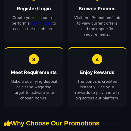
Register/Login
Browse Promos
Create your account or
Visit the 'Promotions' tab
perform a
yg777 login
to
to view current offers
access the dashboard.
and their specific
requirements.
3
4
Meet Requirements
Enjoy Rewards
Make a qualifying deposit
The bonus is credited
or hit the wagering
instantly! Use your
target to activate your
rewards to play and win
chosen bonus.
big across our platform.
Why Choose Our Promotions