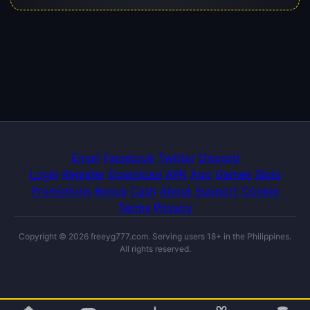
Email
Facebook
Twitter
Discord
Login
Register
Download
APK
App
Games
Slots
Promotions
Bonus
Cash
About
Support
Cookie
Terms
Privacy
Copyright © 2026 freeyg777.com. Serving users 18+ in the Philippines.
All rights reserved.