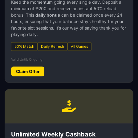
Keep the momentum going every single day. Deposit a
minimum of ₱200 and receive an instant 50% reload
bonus. This
daily bonus
can be claimed once every 24
hours, ensuring that your balance stays healthy for your
favorite slot sessions. It’s our way of saying thank you for
playing daily.
50% Match
Daily Refresh
All Games
Valid Until: Ongoing
Claim Offer
Unlimited Weekly Cashback