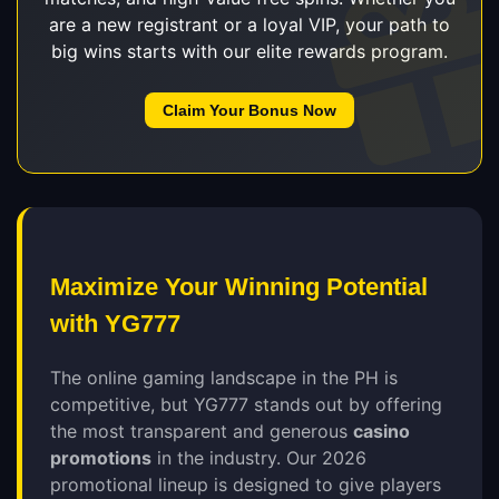
are a new registrant or a loyal VIP, your path to
big wins starts with our elite rewards program.
Claim Your Bonus Now
Maximize Your Winning Potential
with YG777
The online gaming landscape in the PH is
competitive, but YG777 stands out by offering
the most transparent and generous
casino
promotions
in the industry. Our 2026
promotional lineup is designed to give players