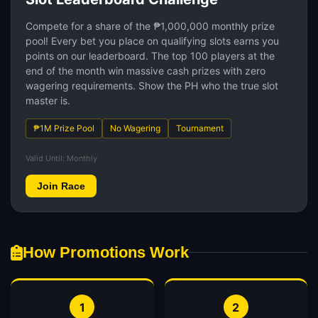
Compete for a share of the ₱1,000,000 monthly prize
pool! Every bet you place on qualifying slots earns you
points on our leaderboard. The top 100 players at the
end of the month win massive cash prizes with zero
wagering requirements. Show the PH who the true slot
master is.
₱1M Prize Pool
No Wagering
Tournament
Valid Until: Monthly
Join Race
How Promotions Work
1
2